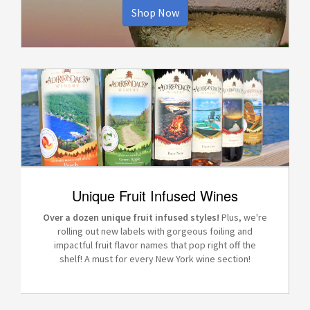
Shop Now
Unique Fruit Infused Wines
Over a dozen unique fruit infused styles!
Plus, we're
rolling out new labels with gorgeous foiling and
impactful fruit flavor names that pop right off the
shelf! A must for every New York wine section!