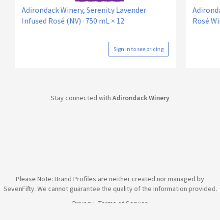
Adirondack Winery, Serenity Lavender
Adirond
Infused Rosé (NV) · 750 mL × 12
Rosé Win
Sign in to see pricing
Stay connected with
Adirondack Winery
Please Note: Brand Profiles are neither created nor managed by
SevenFifty. We cannot guarantee the quality of the information provided.
Privacy
·
Terms of Service
© 2026 SevenFifty Technologies, Inc. All rights reserved.