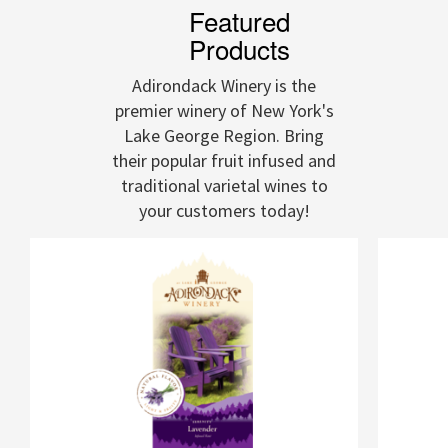
Featured
Products
Adirondack Winery is the
premier winery of New York's
Lake George Region. Bring
their popular fruit infused and
traditional varietal wines to
your customers today!